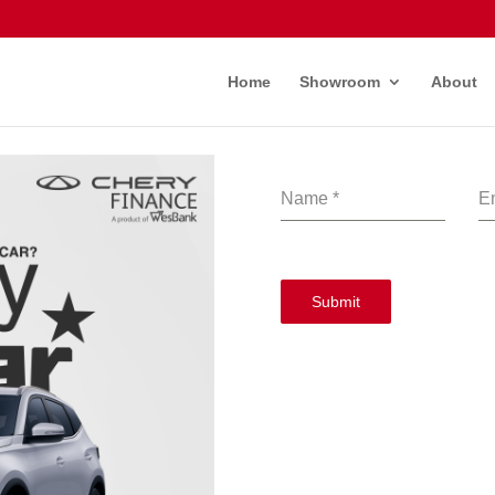
Home
Showroom
About
Name
*
E
Submit