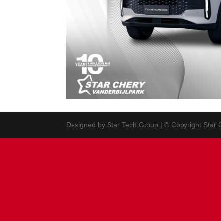
Designed by Star Tech Group | © Copyright Star