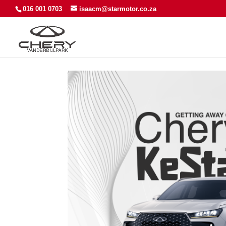
016 001 0703
isaacm@starmotor.co.za