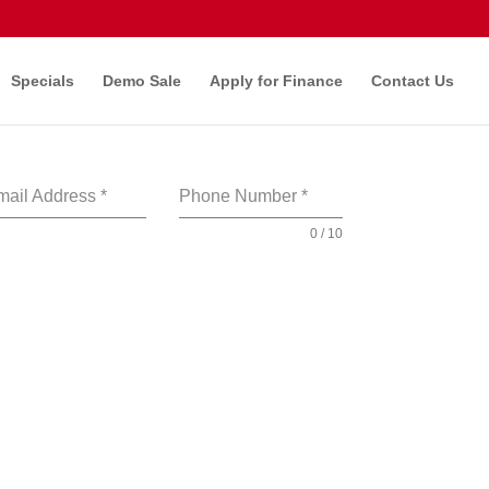
Specials
Demo Sale
Apply for Finance
Contact Us
mail Address
*
Phone Number
*
0 / 10