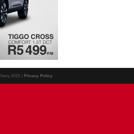
 Chery 2025 |
Privacy Policy