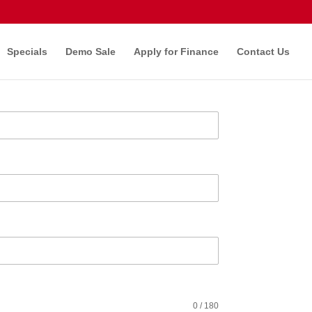
Specials
Demo Sale
Apply for Finance
Contact Us
0 / 180