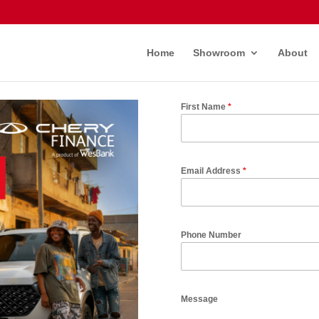
Home
Showroom
About
First Name
*
Email Address
*
Phone Number
Message