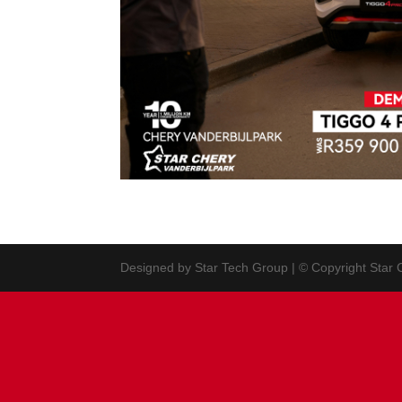
Designed by Star Tech Group | © Copyright Star