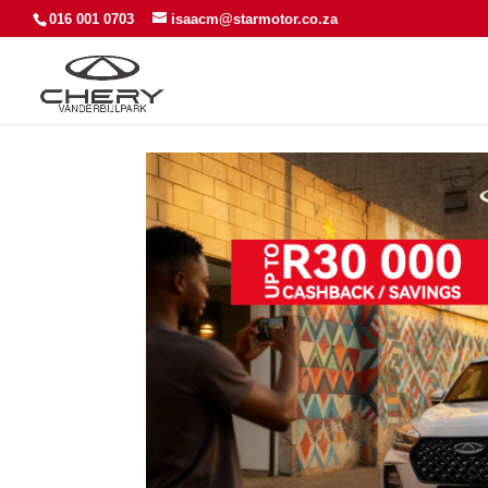
016 001 0703
isaacm@starmotor.co.za