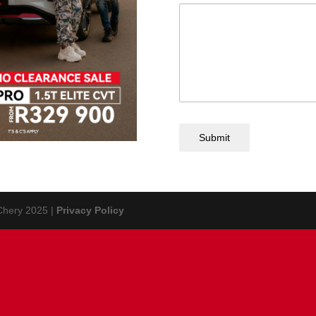
Submit
 Chery 2025 |
Privacy Policy