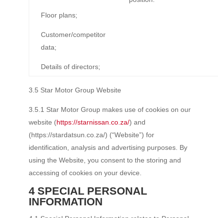
Floor plans;
Customer/competitor
data;
Details of directors;
3.5 Star Motor Group Website
3.5.1 Star Motor Group makes use of cookies on our
website (
https://starnissan.co.za/
) and
(https://stardatsun.co.za/) (“Website”) for
identification, analysis and advertising purposes. By
using the Website, you consent to the storing and
accessing of cookies on your device.
4 SPECIAL PERSONAL
INFORMATION