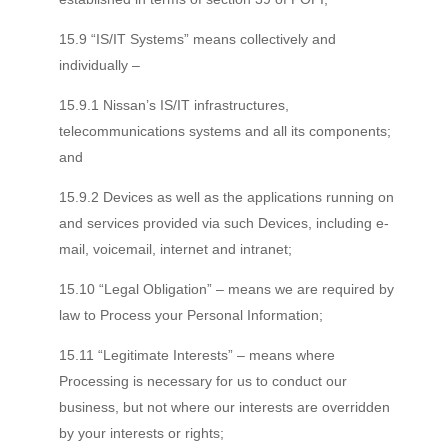
15.9 “IS/IT Systems” means collectively and
individually –
15.9.1 Nissan’s IS/IT infrastructures,
telecommunications systems and all its components;
and
15.9.2 Devices as well as the applications running on
and services provided via such Devices, including e-
mail, voicemail, internet and intranet;
15.10 “Legal Obligation” – means we are required by
law to Process your Personal Information;
15.11 “Legitimate Interests” – means where
Processing is necessary for us to conduct our
business, but not where our interests are overridden
by your interests or rights;