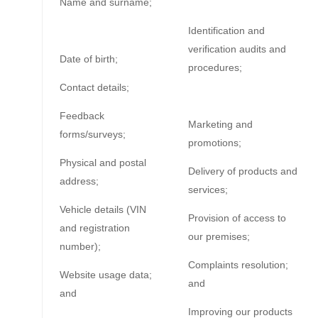
Name and surname;
Identification and
verification audits and
Date of birth;
procedures;
Contact details;
Feedback
Marketing and
forms/surveys;
promotions;
Physical and postal
Delivery of products and
address;
services;
Vehicle details (VIN
Provision of access to
and registration
our premises;
number);
Complaints resolution;
Website usage data;
and
and
Improving our products