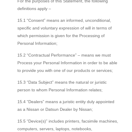
For the purposes of this Statement, the following
definitions apply –
15.1 “Consent” means an informed, unconditional,
specific and voluntary expression of will in terms of
which permission is given for the Processing of
Personal Information;
15.2 “Contractual Performance” – means we must
Process your Personal Information in order to be able
to provide you with one of our products or services;
15.3 “Data Subject” means the natural or juristic
person to whom Personal Information relates;
15.4 “Dealers” means a juristic entity duly appointed
as a Nissan or Datsun Dealer by Nissan;
15.5 “Device(s)” includes printers, facsimile machines,
computers, servers, laptops, notebooks,