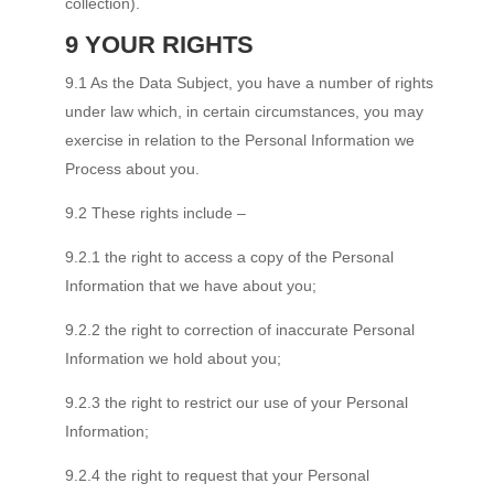
collection).
9 YOUR RIGHTS
9.1 As the Data Subject, you have a number of rights
under law which, in certain circumstances, you may
exercise in relation to the Personal Information we
Process about you.
9.2 These rights include –
9.2.1 the right to access a copy of the Personal
Information that we have about you;
9.2.2 the right to correction of inaccurate Personal
Information we hold about you;
9.2.3 the right to restrict our use of your Personal
Information;
9.2.4 the right to request that your Personal