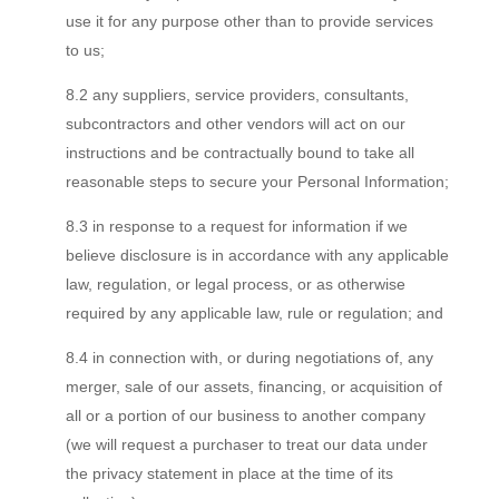
use it for any purpose other than to provide services
to us;
8.2 any suppliers, service providers, consultants,
subcontractors and other vendors will act on our
instructions and be contractually bound to take all
reasonable steps to secure your Personal Information;
8.3 in response to a request for information if we
believe disclosure is in accordance with any applicable
law, regulation, or legal process, or as otherwise
required by any applicable law, rule or regulation; and
8.4 in connection with, or during negotiations of, any
merger, sale of our assets, financing, or acquisition of
all or a portion of our business to another company
(we will request a purchaser to treat our data under
the privacy statement in place at the time of its