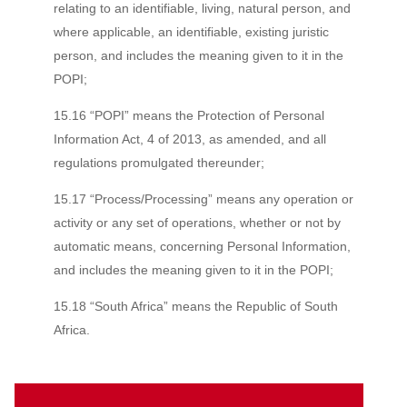
relating to an identifiable, living, natural person, and
where applicable, an identifiable, existing juristic
person, and includes the meaning given to it in the
POPI;
15.16 “POPI” means the Protection of Personal
Information Act, 4 of 2013, as amended, and all
regulations promulgated thereunder;
15.17 “Process/Processing” means any operation or
activity or any set of operations, whether or not by
automatic means, concerning Personal Information,
and includes the meaning given to it in the POPI;
15.18 “South Africa” means the Republic of South
Africa.