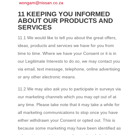
wongam@nissan.co.za
11 KEEPING YOU INFORMED
ABOUT OUR PRODUCTS AND
SERVICES
11.1 We would like to tell you about the great offers,
ideas, products and services we have for you from
time to time. Where we have your Consent or it is in
our Legitimate Interests to do so, we may contact you
via email, text message, telephone, online advertising
or any other electronic means.
11.2 We may also ask you to participate in surveys via
our marketing channels which you may opt out of at
any time. Please take note that it may take a while for
all marketing communications to stop once you have
either withdrawn your Consent or opted out. This is
because some marketing may have been identified as