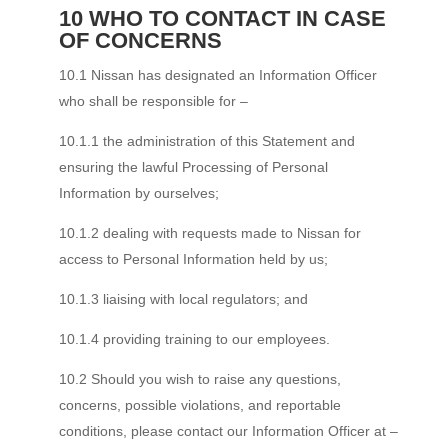
10 WHO TO CONTACT IN CASE
OF CONCERNS
10.1 Nissan has designated an Information Officer
who shall be responsible for –
10.1.1 the administration of this Statement and
ensuring the lawful Processing of Personal
Information by ourselves;
10.1.2 dealing with requests made to Nissan for
access to Personal Information held by us;
10.1.3 liaising with local regulators; and
10.1.4 providing training to our employees.
10.2 Should you wish to raise any questions,
concerns, possible violations, and reportable
conditions, please contact our Information Officer at –