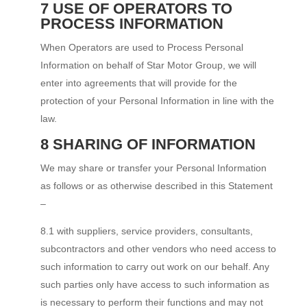
7 USE OF OPERATORS TO
PROCESS INFORMATION
When Operators are used to Process Personal
Information on behalf of Star Motor Group, we will
enter into agreements that will provide for the
protection of your Personal Information in line with the
law.
8 SHARING OF INFORMATION
We may share or transfer your Personal Information
as follows or as otherwise described in this Statement
–
8.1 with suppliers, service providers, consultants,
subcontractors and other vendors who need access to
such information to carry out work on our behalf. Any
such parties only have access to such information as
is necessary to perform their functions and may not