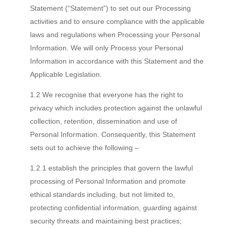
Statement (“Statement”) to set out our Processing
activities and to ensure compliance with the applicable
laws and regulations when Processing your Personal
Information. We will only Process your Personal
Information in accordance with this Statement and the
Applicable Legislation.
1.2 We recognise that everyone has the right to
privacy which includes protection against the unlawful
collection, retention, dissemination and use of
Personal Information. Consequently, this Statement
sets out to achieve the following –
1.2.1 establish the principles that govern the lawful
processing of Personal Information and promote
ethical standards including, but not limited to,
protecting confidential information, guarding against
security threats and maintaining best practices;