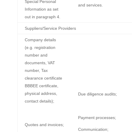
Special Personal
and services.
Information as set
out in paragraph 4.
Suppliers/Service Providers
Company details
(e.g. registration
number and
documents, VAT
number, Tax
clearance certificate
BBBEE certificate,
physical address,
Due diligence audits;
contact details);
Payment processes;
Quotes and invoices;
Communication;