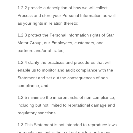
1.2.2 provide a description of how we will collect,
Process and store your Personal Information as well
as your rights in relation thereto;
1.2.3 protect the Personal Information rights of Star
Motor Group, our Employees, customers, and
partners and/or affiliates;
1.2.4 clarify the practices and procedures that will
enable us to monitor and audit compliance with the
Statement and set out the consequences of non
compliance; and
1.2.5 minimise the inherent risks of non compliance,
including but not limited to reputational damage and
regulatory sanctions.
1.3 This Statement is not intended to reproduce laws
or regulations but rather set out guidelines for our