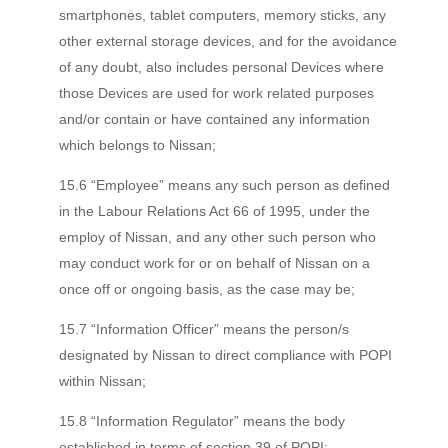
smartphones, tablet computers, memory sticks, any
other external storage devices, and for the avoidance
of any doubt, also includes personal Devices where
those Devices are used for work related purposes
and/or contain or have contained any information
which belongs to Nissan;
15.6 “Employee” means any such person as defined
in the Labour Relations Act 66 of 1995, under the
employ of Nissan, and any other such person who
may conduct work for or on behalf of Nissan on a
once off or ongoing basis, as the case may be;
15.7 “Information Officer” means the person/s
designated by Nissan to direct compliance with POPI
within Nissan;
15.8 “Information Regulator” means the body
established in terms of section 39 of POPI;