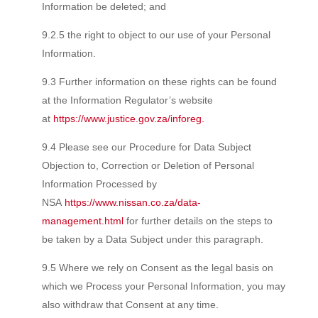
Information be deleted; and
9.2.5 the right to object to our use of your Personal
Information.
9.3 Further information on these rights can be found
at the Information Regulator’s website
at
https://www.justice.gov.za/inforeg.
9.4 Please see our Procedure for Data Subject
Objection to, Correction or Deletion of Personal
Information Processed by
NSA
https://www.nissan.co.za/data-
management.html
for further details on the steps to
be taken by a Data Subject under this paragraph.
9.5 Where we rely on Consent as the legal basis on
which we Process your Personal Information, you may
also withdraw that Consent at any time.