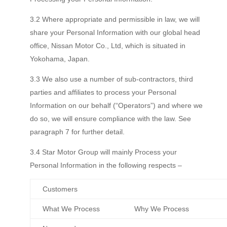
3.2 Where appropriate and permissible in law, we will
share your Personal Information with our global head
office, Nissan Motor Co., Ltd, which is situated in
Yokohama, Japan.
3.3 We also use a number of sub-contractors, third
parties and affiliates to process your Personal
Information on our behalf (“Operators”) and where we
do so, we will ensure compliance with the law. See
paragraph 7 for further detail.
3.4 Star Motor Group will mainly Process your
Personal Information in the following respects –
Customers
What We Process
Why We Process