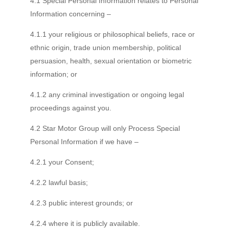
4.1 Special Personal Information relates to Personal
Information concerning –
4.1.1 your religious or philosophical beliefs, race or
ethnic origin, trade union membership, political
persuasion, health, sexual orientation or biometric
information; or
4.1.2 any criminal investigation or ongoing legal
proceedings against you.
4.2 Star Motor Group will only Process Special
Personal Information if we have –
4.2.1 your Consent;
4.2.2 lawful basis;
4.2.3 public interest grounds; or
4.2.4 where it is publicly available.