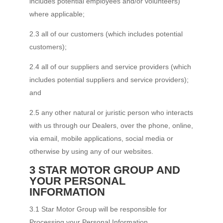
includes potential employees and/or volunteers)
where applicable;
2.3 all of our customers (which includes potential
customers);
2.4 all of our suppliers and service providers (which
includes potential suppliers and service providers);
and
2.5 any other natural or juristic person who interacts
with us through our Dealers, over the phone, online,
via email, mobile applications, social media or
otherwise by using any of our websites.
3 STAR MOTOR GROUP AND
YOUR PERSONAL
INFORMATION
3.1 Star Motor Group will be responsible for
Processing your Personal Information.