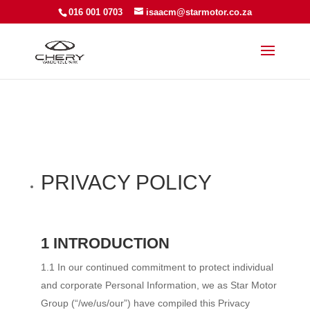
016 001 0703
isaacm@starmotor.co.za
PRIVACY POLICY
1 INTRODUCTION
1.1 In our continued commitment to protect individual
and corporate Personal Information, we as Star Motor
Group (“/we/us/our”) have compiled this Privacy