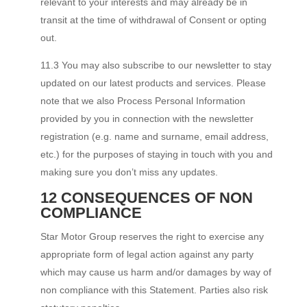
relevant to your interests and may already be in
transit at the time of withdrawal of Consent or opting
out.
11.3 You may also subscribe to our newsletter to stay
updated on our latest products and services. Please
note that we also Process Personal Information
provided by you in connection with the newsletter
registration (e.g. name and surname, email address,
etc.) for the purposes of staying in touch with you and
making sure you don’t miss any updates.
12 CONSEQUENCES OF NON
COMPLIANCE
Star Motor Group reserves the right to exercise any
appropriate form of legal action against any party
which may cause us harm and/or damages by way of
non compliance with this Statement. Parties also risk