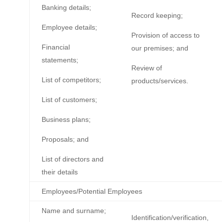
Banking details;
Record keeping;
Employee details;
Provision of access to
Financial
our premises; and
statements;
Review of
List of competitors;
products/services.
List of customers;
Business plans;
Proposals; and
List of directors and
their details
Employees/Potential Employees
Name and surname;
Identification/verification,