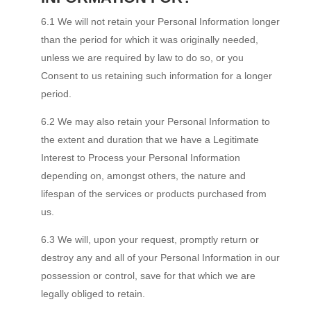
6.1 We will not retain your Personal Information longer
than the period for which it was originally needed,
unless we are required by law to do so, or you
Consent to us retaining such information for a longer
period.
6.2 We may also retain your Personal Information to
the extent and duration that we have a Legitimate
Interest to Process your Personal Information
depending on, amongst others, the nature and
lifespan of the services or products purchased from
us.
6.3 We will, upon your request, promptly return or
destroy any and all of your Personal Information in our
possession or control, save for that which we are
legally obliged to retain.