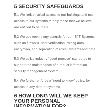
5 SECURITY SAFEGUARDS
5.1 We limit physical access to our buildings and user
access to our systems to only those that we believe
are entitled to be there.
5.2 We use technology controls for our IS/IT Systems,
such as firewalls, user verification, strong data
encryption, and separation of roles, systems and data.
5.3 We utilise industry “good practice” standards to
support the maintenance of a robust information
security management system.
5.4 We further enforce a “need to know” policy, for
access to any data or systems.
6 HOW LONG WILL WE KEEP
YOUR PERSONAL
INFORMATION FOR?