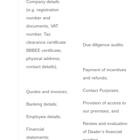
Company details
(e.g. registration
number and
documents, VAT
number, Tax
clearance certificate
Due diligence audits;
BBBEE certificate,
physical address,
contact details);
Payment of incentives
and refunds;
Contact Purposes;
Quotes and invoices;
Provision of access to
Banking details;
our premises; and
Employee details;
Review and evaluation
Financial
of Dealer’s financial
statements;
position.