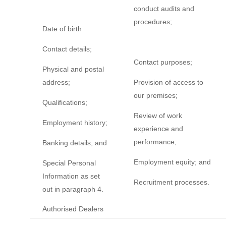
conduct audits and
procedures;
Date of birth
Contact details;
Contact purposes;
Physical and postal
address;
Provision of access to
our premises;
Qualifications;
Review of work
Employment history;
experience and
performance;
Banking details; and
Employment equity; and
Special Personal
Information as set
Recruitment processes.
out in paragraph 4.
Authorised Dealers