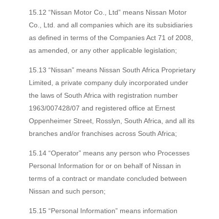
15.12 “Nissan Motor Co., Ltd” means Nissan Motor
Co., Ltd. and all companies which are its subsidiaries
as defined in terms of the Companies Act 71 of 2008,
as amended, or any other applicable legislation;
15.13 “Nissan” means Nissan South Africa Proprietary
Limited, a private company duly incorporated under
the laws of South Africa with registration number
1963/007428/07 and registered office at Ernest
Oppenheimer Street, Rosslyn, South Africa, and all its
branches and/or franchises across South Africa;
15.14 “Operator” means any person who Processes
Personal Information for or on behalf of Nissan in
terms of a contract or mandate concluded between
Nissan and such person;
15.15 “Personal Information” means information