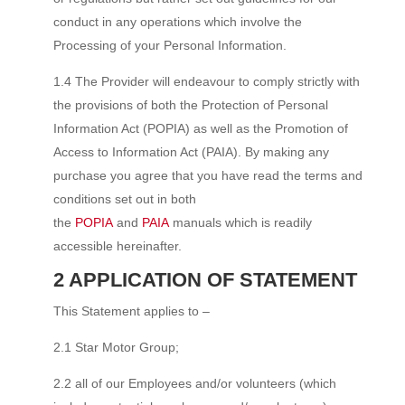
conduct in any operations which involve the
Processing of your Personal Information.
1.4 The Provider will endeavour to comply strictly with
the provisions of both the Protection of Personal
Information Act (POPIA) as well as the Promotion of
Access to Information Act (PAIA). By making any
purchase you agree that you have read the terms and
conditions set out in both
the
POPIA
and
PAIA
manuals which is readily
accessible hereinafter.
2 APPLICATION OF STATEMENT
This Statement applies to –
2.1 Star Motor Group;
2.2 all of our Employees and/or volunteers (which