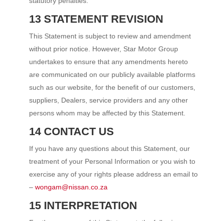
statutory penalties.
13 STATEMENT REVISION
This Statement is subject to review and amendment
without prior notice. However, Star Motor Group
undertakes to ensure that any amendments hereto
are communicated on our publicly available platforms
such as our website, for the benefit of our customers,
suppliers, Dealers, service providers and any other
persons whom may be affected by this Statement.
14 CONTACT US
If you have any questions about this Statement, our
treatment of your Personal Information or you wish to
exercise any of your rights please address an email to
–
wongam@nissan.co.za
15 INTERPRETATION