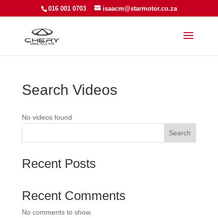
016 001 0703
isaacm@starmotor.co.za
Search Videos
No videos found
Search
Recent Posts
Recent Comments
No comments to show.