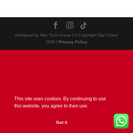
Designed by Star Tech Group | © Copyright Star Chery
2025 |
Privacy Policy
This site uses cookies. By continuing to use
this website, you agree to their use.
Got it