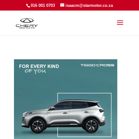
016 001 0703
isaacm@starmotor.co.za