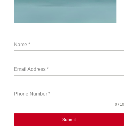
Name
*
Email Address
*
Phone Number
*
0 / 10
Submit