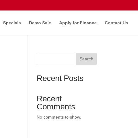
Specials
Demo Sale
Apply for Finance
Contact Us
Search
Recent Posts
Recent
Comments
No comments to show.