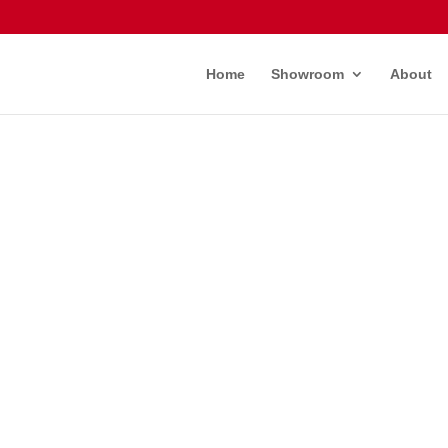
Home
Showroom
About