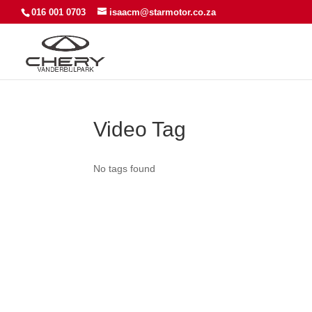
016 001 0703
isaacm@starmotor.co.za
Video Tag
No tags found